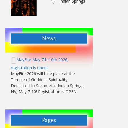
Indian Springs
News
MayFire May 7th-10th 2026,
registration is open!
MayFire 2026 will take place at the
Temple of Goddess Spirituality
Dedicated to Sekhmet in Indian Springs,
NV, May 7-10! Registration is OPEN!
Pages