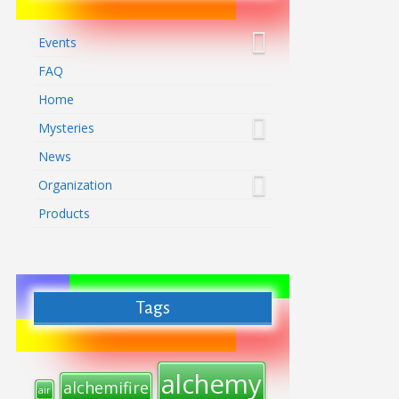
Events
FAQ
Home
Mysteries
News
Organization
Products
Tags
alchemy
alchemifire
air