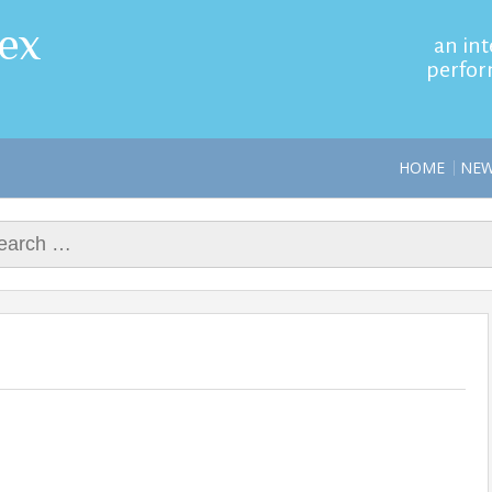
ex
an int
perfor
HOME
NE
rch