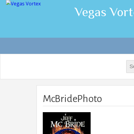
Vegas Vort
Sea
for:
McBridePhoto