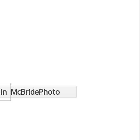
In
McBridePhoto