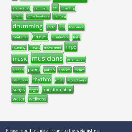
cd
archetypes
caduceus
chanting
chants
considerations
dancing
drumming
earth
fire
firedance
hermes
food altar
lemniscate
links
mp3
listening
metals
movement
musicians
music
orientation
poem
planets
portals
process
rattles
rhythm
resources
ritual
sacred work
songs
transformation
stages
water
wellness
Please report technical issues to the
webmistress