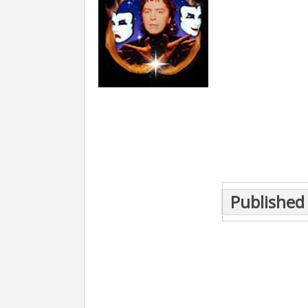
Post
Published 
navigation