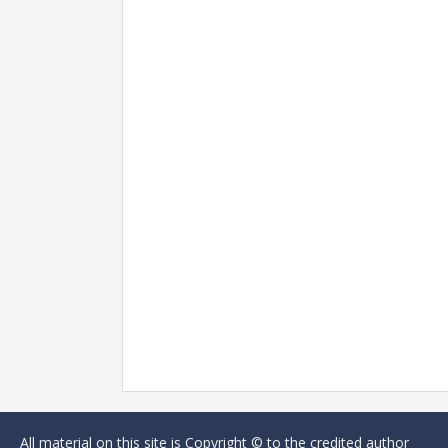
All material on this site is Copyright © to the credited author