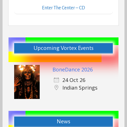
Enter The Center – CD
Upcoming Vortex Events
BoneDance 2026
24 Oct 26
Indian Springs
News