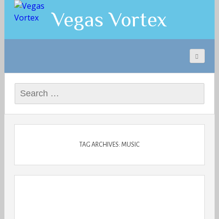
Vegas Vortex
Search
for:
TAG ARCHIVES: MUSIC