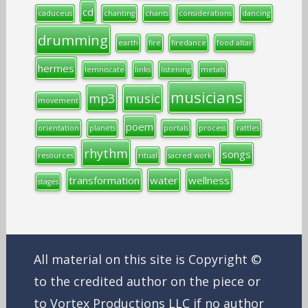
cd
caduceus
chanting
chants
considerations
dancing
drumming
earth
fire
firedance
food altar
hermes
lemniscate
links
listening
metals
musicians
mp3
music
movement
poem
orientation
planets
portals
process
rattles
rhythm
songs
resources
ritual
sacred work
transformation
water
wellness
stages
All material on this site is Copyright ©
to the credited author on the piece or
to Vortex Productions LLC if no author