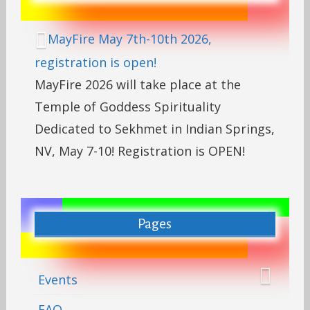
MayFire May 7th-10th 2026,
registration is open!
MayFire 2026 will take place at the
Temple of Goddess Spirituality
Dedicated to Sekhmet in Indian Springs,
NV, May 7-10! Registration is OPEN!
Pages
Events
FAQ