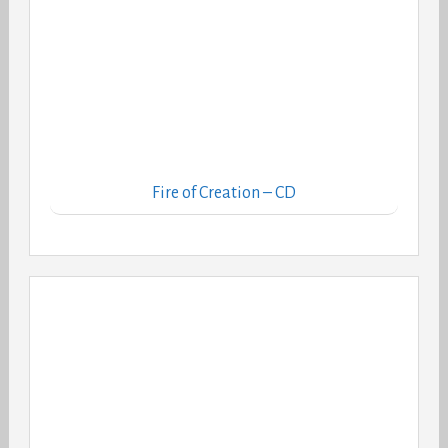
Fire of Creation – CD