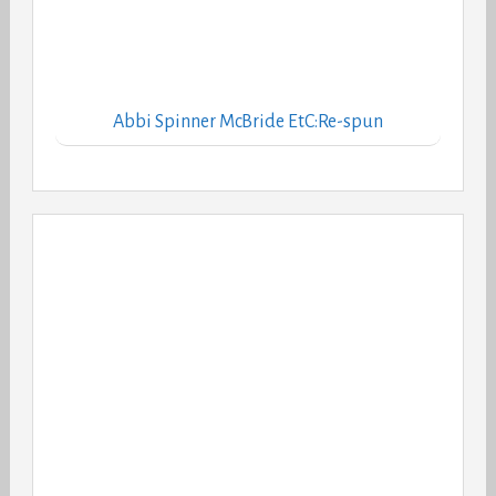
Abbi Spinner McBride EtC:Re-spun