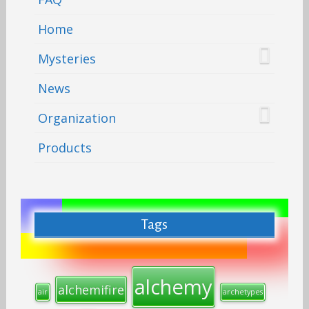
Home
Mysteries
News
Organization
Products
Tags
alchemy
alchemifire
air
archetypes