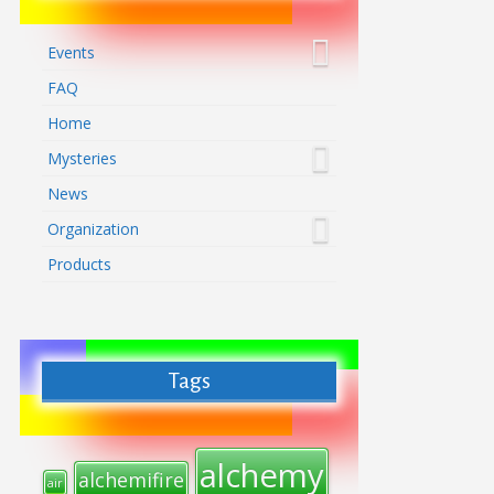
Events
FAQ
Home
Mysteries
News
Organization
Products
Tags
alchemy
alchemifire
air