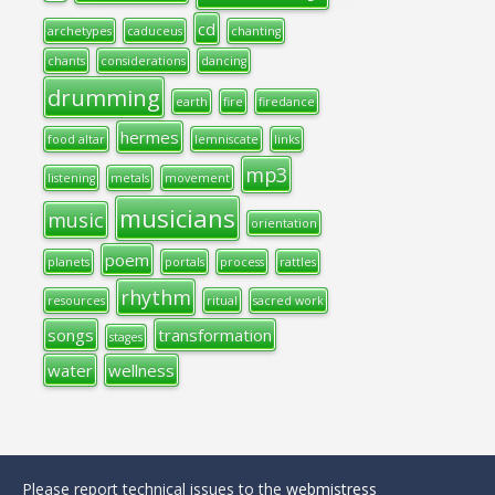
cd
archetypes
caduceus
chanting
chants
considerations
dancing
drumming
earth
fire
firedance
hermes
food altar
lemniscate
links
mp3
listening
metals
movement
musicians
music
orientation
poem
planets
portals
process
rattles
rhythm
resources
ritual
sacred work
songs
transformation
stages
water
wellness
Please report technical issues to the
webmistress