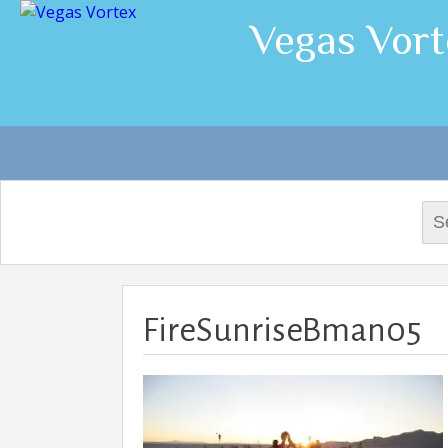
Vegas Vort
Sea
for:
FireSunriseBman05