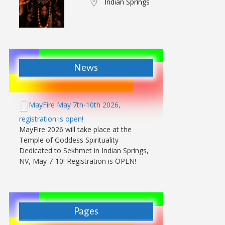
Indian Springs
News
MayFire May 7th-10th 2026,
registration is open!
MayFire 2026 will take place at the
Temple of Goddess Spirituality
Dedicated to Sekhmet in Indian Springs,
NV, May 7-10! Registration is OPEN!
Pages