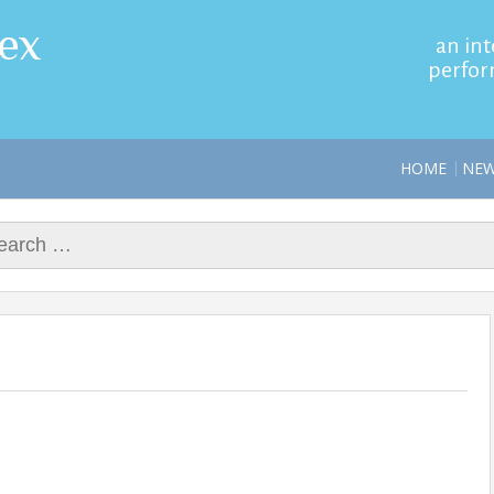
ex
an int
perfor
HOME
NE
rch