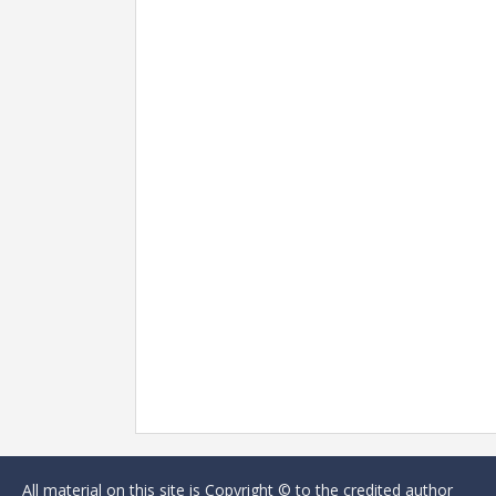
All material on this site is Copyright © to the credited author