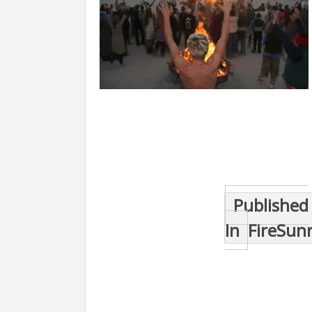
Post
Published
navigation
In
FireSun