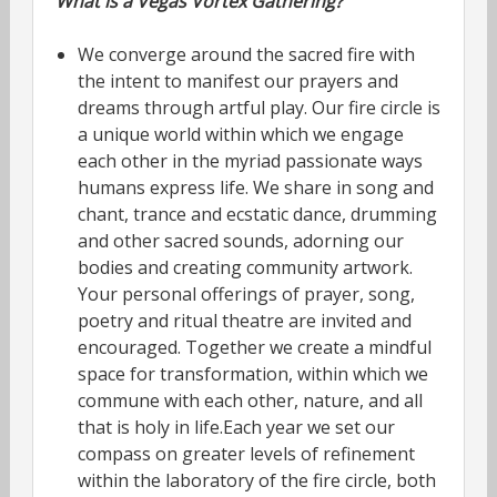
What is a Vegas Vortex Gathering?
We converge around the sacred fire with
the intent to manifest our prayers and
dreams through artful play. Our fire circle is
a unique world within which we engage
each other in the myriad passionate ways
humans express life. We share in song and
chant, trance and ecstatic dance, drumming
and other sacred sounds, adorning our
bodies and creating community artwork.
Your personal offerings of prayer, song,
poetry and ritual theatre are invited and
encouraged. Together we create a mindful
space for transformation, within which we
commune with each other, nature, and all
that is holy in life.Each year we set our
compass on greater levels of refinement
within the laboratory of the fire circle, both