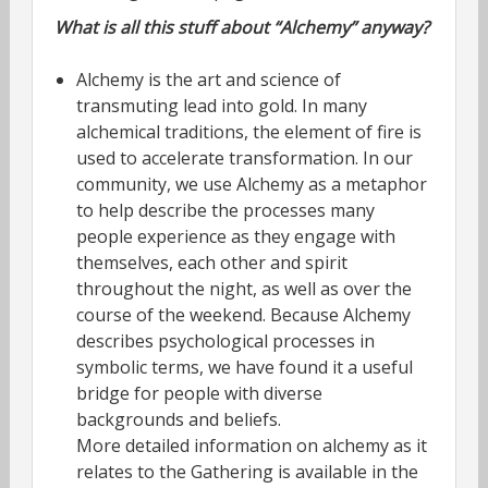
What is all this stuff about “Alchemy” anyway?
Alchemy is the art and science of
transmuting lead into gold. In many
alchemical traditions, the element of fire is
used to accelerate transformation. In our
community, we use Alchemy as a metaphor
to help describe the processes many
people experience as they engage with
themselves, each other and spirit
throughout the night, as well as over the
course of the weekend. Because Alchemy
describes psychological processes in
symbolic terms, we have found it a useful
bridge for people with diverse
backgrounds and beliefs.
More detailed information on alchemy as it
relates to the Gathering is available in the