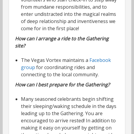
from mundane responsibilities, and to
enter undistracted into the magical realms
of deep relationship and inventiveness we
come for in the first place!
How can I arrange a ride to the Gathering
site?
The Vegas Vortex maintains a
Facebook
group
for coordinating rides and
connecting to the local community.
How can I best prepare for the Gathering?
Many seasoned celebrants begin shifting
their sleeping/waking schedule in the days
leading up to the Gathering. You are
encouraged to arrive rested! In addition to
making it easy on yourself by getting on