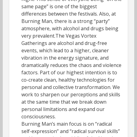
same page” is one of the biggest
differences between the festivals. Also, at
Burning Man, there is a strong “party”
atmosphere, with alcohol and drugs being
very prevalent.The Vegas Vortex
Gatherings are alcohol and drug-free
events, which lead to a higher, cleaner
vibration in the energy signature, and
dramatically reduces the chaos and violence
factors. Part of our highest intention is to
co-create clean, healthy technologies for
personal and collective transformation. We
work to sharpen our perceptions and skills
at the same time that we break down
personal limitations and expand our
consciousness.
Burning Man’s main focus is on “radical
self-expression” and “radical survival skills”