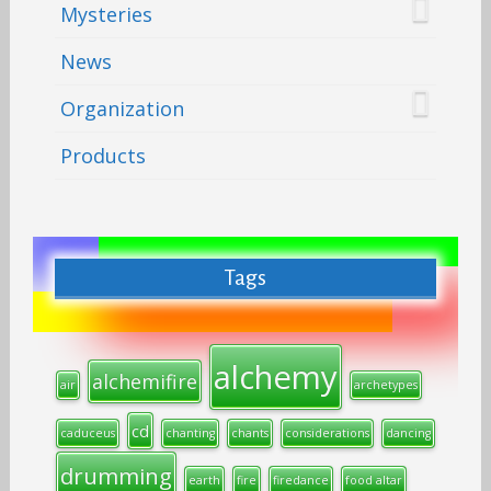
Mysteries
News
Organization
Products
Tags
alchemy
alchemifire
air
archetypes
cd
caduceus
chanting
chants
considerations
dancing
drumming
earth
fire
firedance
food altar