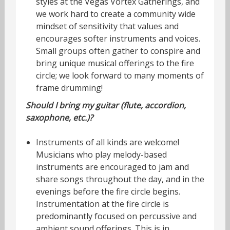
styles at the Vegas Vortex Gatherings, and
we work hard to create a community wide
mindset of sensitivity that values and
encourages softer instruments and voices.
Small groups often gather to conspire and
bring unique musical offerings to the fire
circle; we look forward to many moments of
frame drumming!
Should I bring my guitar (flute, accordion,
saxophone, etc.)?
Instruments of all kinds are welcome!
Musicians who play melody-based
instruments are encouraged to jam and
share songs throughout the day, and in the
evenings before the fire circle begins.
Instrumentation at the fire circle is
predominantly focused on percussive and
ambient sound offerings. This is in