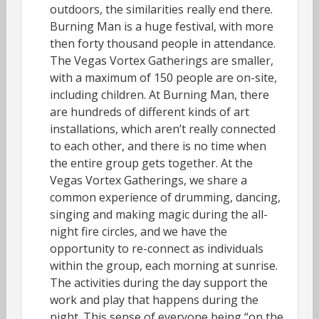
outdoors, the similarities really end there.
Burning Man is a huge festival, with more
then forty thousand people in attendance.
The Vegas Vortex Gatherings are smaller,
with a maximum of 150 people are on-site,
including children. At Burning Man, there
are hundreds of different kinds of art
installations, which aren’t really connected
to each other, and there is no time when
the entire group gets together. At the
Vegas Vortex Gatherings, we share a
common experience of drumming, dancing,
singing and making magic during the all-
night fire circles, and we have the
opportunity to re-connect as individuals
within the group, each morning at sunrise.
The activities during the day support the
work and play that happens during the
night. This sense of everyone being “on the