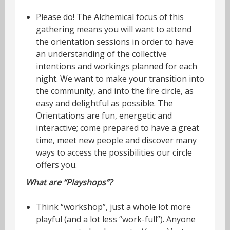
Please do! The Alchemical focus of this
gathering means you will want to attend
the orientation sessions in order to have
an understanding of the collective
intentions and workings planned for each
night. We want to make your transition into
the community, and into the fire circle, as
easy and delightful as possible. The
Orientations are fun, energetic and
interactive; come prepared to have a great
time, meet new people and discover many
ways to access the possibilities our circle
offers you.
What are “Playshops”?
Think “workshop”, just a whole lot more
playful (and a lot less “work-full”). Anyone