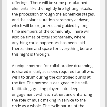
offerings. There will be some pre-planned
elements, like the nightly fire lighting rituals,
the procession through the alchemical stages,
and the solar salutation ceremony at dawn,
which will be organized and guided by long
time members of the community. There will
also be times of total spontaneity, where
anything could happen. As has been said,
there’s time and space for everything before
this night is through.
A unique method for collaborative drumming
is shared in daily sessions required for all who
wish to drum during the controlled burns at
the fire. The method is designed to be self-
facilitating, guiding players into deep
engagement with each other, and enhancing
the role of music making in service to the
circle as a whole. The cyclic nature of the