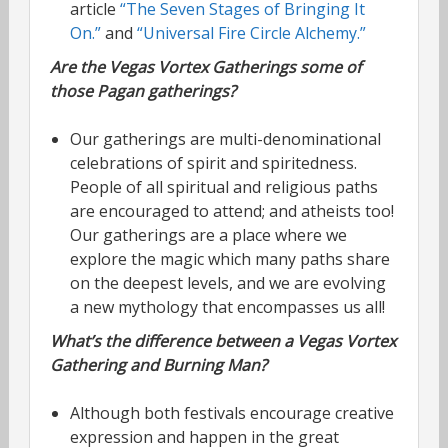
article
“The Seven Stages of Bringing It
On.”
and
“Universal Fire Circle Alchemy.”
Are the Vegas Vortex Gatherings some of
those Pagan gatherings?
Our gatherings are multi-denominational
celebrations of spirit and spiritedness.
People of all spiritual and religious paths
are encouraged to attend; and atheists too!
Our gatherings are a place where we
explore the magic which many paths share
on the deepest levels, and we are evolving
a new mythology that encompasses us all!
What’s the difference between a Vegas Vortex
Gathering and Burning Man?
Although both festivals encourage creative
expression and happen in the great