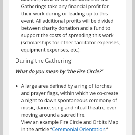
Gatherings take any financial profit for
their work during or leading up to this
event. All additional profits will be divided
between charity donation and a fund to
support the costs of spreading this work
(scholarships for other facilitator expenses,
equipment expenses, etc.).
During the Gathering
What do you mean by “the Fire Circle?”
A large area defined by a ring of torches
and prayer flags, within which we co-create
a night to dawn spontaneous ceremony of
music, dance, song and ritual theatre; ever
moving around a sacred fire.
View an example Fire Circle and Orbits Map
in the article “
Ceremonial Orientation
.”