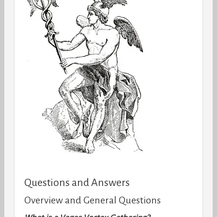
Questions and Answers
Overview and General Questions