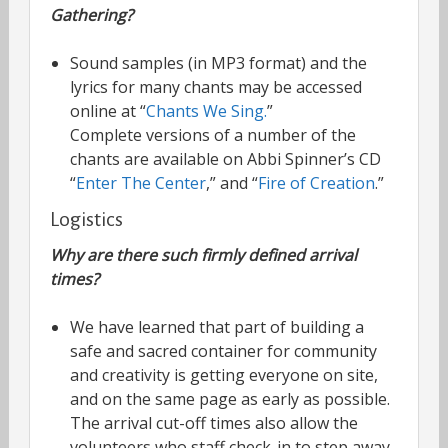
Gathering?
Sound samples (in MP3 format) and the
lyrics for many chants may be accessed
online at “
Chants We Sing.
”
Complete versions of a number of the
chants are available on Abbi Spinner’s CD
“
Enter The Center
,” and “
Fire of Creation
.”
Logistics
Why are there such firmly defined arrival
times?
We have learned that part of building a
safe and sacred container for community
and creativity is getting everyone on site,
and on the same page as early as possible.
The arrival cut-off times also allow the
volunteers who staff check-in to step away