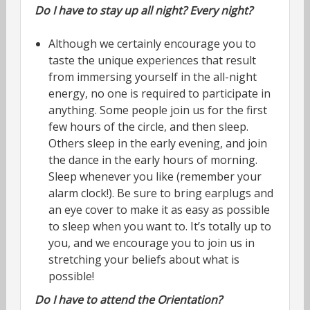
Do I have to stay up all night? Every night?
Although we certainly encourage you to
taste the unique experiences that result
from immersing yourself in the all-night
energy, no one is required to participate in
anything. Some people join us for the first
few hours of the circle, and then sleep.
Others sleep in the early evening, and join
the dance in the early hours of morning.
Sleep whenever you like (remember your
alarm clock!). Be sure to bring earplugs and
an eye cover to make it as easy as possible
to sleep when you want to. It’s totally up to
you, and we encourage you to join us in
stretching your beliefs about what is
possible!
Do I have to attend the Orientation?