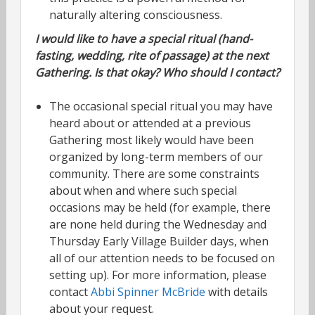
naturally altering consciousness.
I would like to have a special ritual (hand-
fasting, wedding, rite of passage) at the next
Gathering. Is that okay? Who should I contact?
The occasional special ritual you may have
heard about or attended at a previous
Gathering most likely would have been
organized by long-term members of our
community. There are some constraints
about when and where such special
occasions may be held (for example, there
are none held during the Wednesday and
Thursday Early Village Builder days, when
all of our attention needs to be focused on
setting up). For more information, please
contact
Abbi Spinner McBride
with details
about your request.