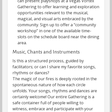
can present playshops at a Vegas Vortex
Gathering to offer learning and exploration
opportunities relevant to the musical,
magical, and visual arts embraced by the
community. Sign up to offer a “community
workshop” in one of the available time-
slots on the schedule board near the dining
area.
Music, Chants and Instruments
Is this a structured process, guided by
facilitators; or can I share my favorite songs,
rhythms or dances?
The magic of our fires is deeply rooted in the
spontaneous nature of how each circle
unfolds. Your songs, rhythms and dances are
certainly welcome! Our entire Gathering is a
safe container full of people willing to
witness, embrace and participate with your