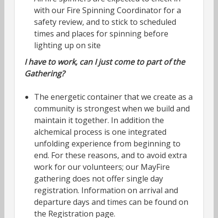
with our Fire Spinning Coordinator for a
safety review, and to stick to scheduled
times and places for spinning before
lighting up on site
I have to work, can I just come to part of the
Gathering?
The energetic container that we create as a
community is strongest when we build and
maintain it together. In addition the
alchemical process is one integrated
unfolding experience from beginning to
end. For these reasons, and to avoid extra
work for our volunteers; our MayFire
gathering does not offer single day
registration. Information on arrival and
departure days and times can be found on
the Registration page.