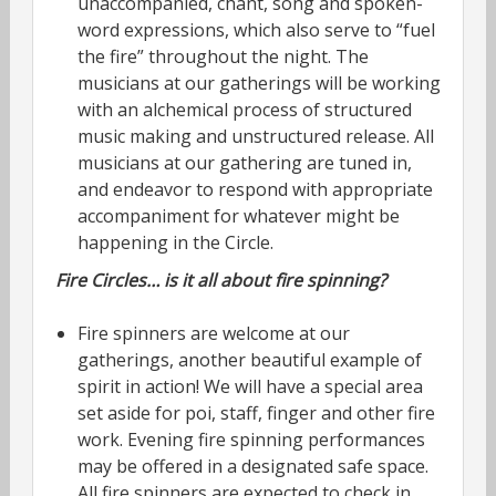
unaccompanied, chant, song and spoken-
word expressions, which also serve to “fuel
the fire” throughout the night. The
musicians at our gatherings will be working
with an alchemical process of structured
music making and unstructured release. All
musicians at our gathering are tuned in,
and endeavor to respond with appropriate
accompaniment for whatever might be
happening in the Circle.
Fire Circles… is it all about fire spinning?
Fire spinners are welcome at our
gatherings, another beautiful example of
spirit in action! We will have a special area
set aside for poi, staff, finger and other fire
work. Evening fire spinning performances
may be offered in a designated safe space.
All fire spinners are expected to check in