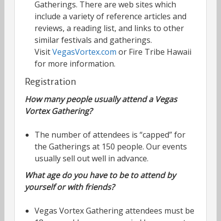
Gatherings. There are web sites which
include a variety of reference articles and
reviews, a reading list, and links to other
similar festivals and gatherings.
Visit
VegasVortex.com
or Fire Tribe Hawaii
for more information.
Registration
How many people usually attend a Vegas
Vortex Gathering?
The number of attendees is “capped” for
the Gatherings at 150 people. Our events
usually sell out well in advance.
What age do you have to be to attend by
yourself or with friends?
Vegas Vortex Gathering attendees must be