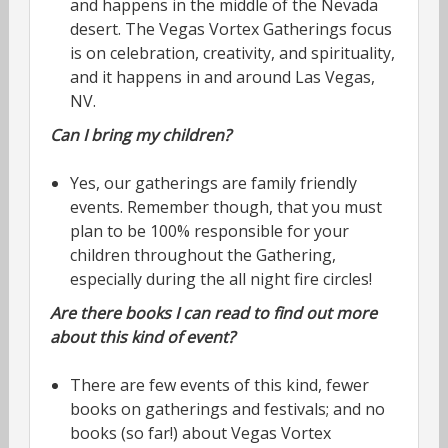
and happens in the middle of the Nevada
desert. The Vegas Vortex Gatherings focus
is on celebration, creativity, and spirituality,
and it happens in and around Las Vegas,
NV.
Can I bring my children?
Yes, our gatherings are family friendly
events. Remember though, that you must
plan to be 100% responsible for your
children throughout the Gathering,
especially during the all night fire circles!
Are there books I can read to find out more
about this kind of event?
There are few events of this kind, fewer
books on gatherings and festivals; and no
books (so far!) about Vegas Vortex