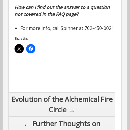
How can I find out the answer to a question
not covered in the FAQ page?
For more info, call Spinner at 702-450-0021
Share this:
Post
Evolution of the Alchemical Fire
navigation
Circle →
← Further Thoughts on