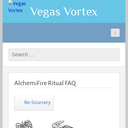
Vegas Vortex
Search
for:
AlchemiFire Ritual FAQ
Re-Sourcery