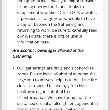
the optional meal plan, you might consider
bringing energy foods and drinks to
supplement your diet. Drink LOTS of water.
If possible, arrange your schedule to have
a day off between the Gathering and
returning to work. Be sure to carefully read
our Web site, there is lots of useful
information here!
Are alcoholic beverages allowed at the
Gathering?
Our gatherings are drug and alcohol-free
zones. Please leave all alcohol at home. We
urge you to actively help us to build the fire
circle as a sacred technology for clean
healthy drug and alcohol free
transformation. We have found that the
sustained ordeal of all night engagement in
this practice is a powerful method for