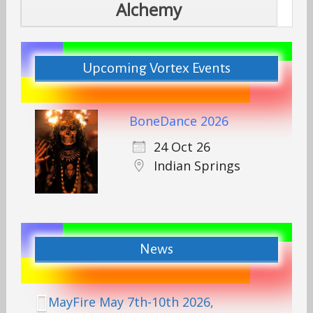
Alchemy
Upcoming Vortex Events
BoneDance 2026
24 Oct 26
Indian Springs
News
MayFire May 7th-10th 2026,