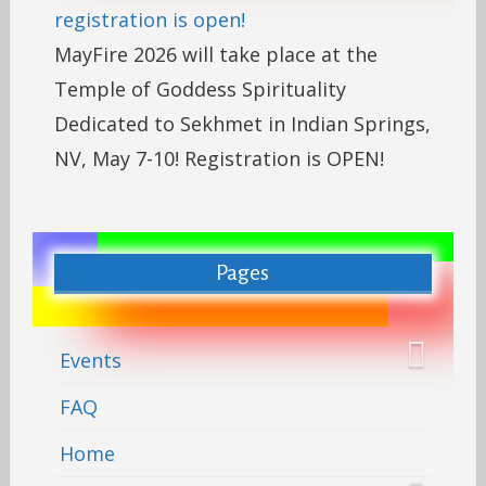
registration is open!
MayFire 2026 will take place at the
Temple of Goddess Spirituality
Dedicated to Sekhmet in Indian Springs,
NV, May 7-10! Registration is OPEN!
Pages
Events
FAQ
Home