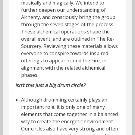
musically and magically. We intend to
further deepen our understanding of
Alchemy, and consciously bring the group
through the seven stages of the process.
These alchemical operations shape the
overall event, and are outlined in The Re-
Sourcery. Reviewing these materials allows
everyone to conspire towards inspired
offerings to appear ’round the Fire, in
alignment with the related alchemical
phases.
Isn’t this just a big drum circle?
Although drumming certainly plays an
important role, it is only one of many
elements that come together in a balanced
way to create the energetic environment.
Our circles also have very strong and often