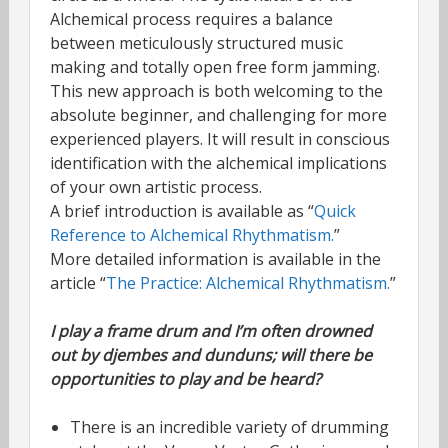
Alchemical process requires a balance
between meticulously structured music
making and totally open free form jamming.
This new approach is both welcoming to the
absolute beginner, and challenging for more
experienced players. It will result in conscious
identification with the alchemical implications
of your own artistic process.
A brief introduction is available as “
Quick
Reference to Alchemical Rhythmatism.
”
More detailed information is available in the
article “
The Practice: Alchemical Rhythmatism.
”
I play a frame drum and I’m often drowned
out by djembes and dunduns; will there be
opportunities to play and be heard?
There is an incredible variety of drumming