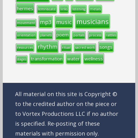
hermes
lemniscate
links
listening
metals
musicians
mp3
music
movement
poem
orientation
planets
portals
process
rattles
rhythm
songs
resources
ritual
sacred work
transformation
water
wellness
stages
All material on this site is Copyright ©
to the credited author on the piece or
to Vortex Productions LLC if no author
is specified. Re-posting of these
materials with permission only.