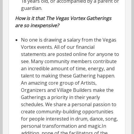
18 years old, or accompanied by a parent or
guardian.
How is it that The Vegas Vortex Gatherings
are so inexpensive?
No one is drawing a salary from the Vegas
Vortex events. All of our financial
statements are posted online for anyone to
see. Many community members contribute
an incredible amount of time, energy, and
talent to making these Gathering happen.
An amazing core group of Artists,
Organizers and Village Builders make the
Gatherings a priority in their yearly
schedules. We share a personal passion to
create community-building opportunities
for people interested in drum, dance, song,
personal transformation and magic.In
addition, none of the facilitators of the