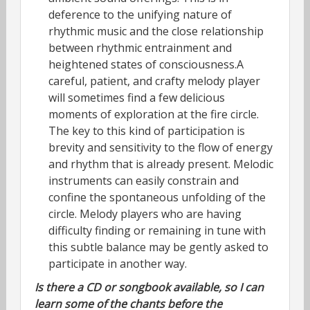
deference to the unifying nature of
rhythmic music and the close relationship
between rhythmic entrainment and
heightened states of consciousness.A
careful, patient, and crafty melody player
will sometimes find a few delicious
moments of exploration at the fire circle.
The key to this kind of participation is
brevity and sensitivity to the flow of energy
and rhythm that is already present. Melodic
instruments can easily constrain and
confine the spontaneous unfolding of the
circle. Melody players who are having
difficulty finding or remaining in tune with
this subtle balance may be gently asked to
participate in another way.
Is there a CD or songbook available, so I can
learn some of the chants before the