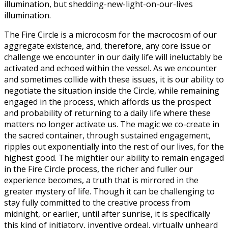
illumination, but shedding-new-light-on-our-lives
illumination.
The Fire Circle is a microcosm for the macrocosm of our
aggregate existence, and, therefore, any core issue or
challenge we encounter in our daily life will ineluctably be
activated and echoed within the vessel. As we encounter
and sometimes collide with these issues, it is our ability to
negotiate the situation inside the Circle, while remaining
engaged in the process, which affords us the prospect
and probability of returning to a daily life where these
matters no longer activate us. The magic we co-create in
the sacred container, through sustained engagement,
ripples out exponentially into the rest of our lives, for the
highest good. The mightier our ability to remain engaged
in the Fire Circle process, the richer and fuller our
experience becomes, a truth that is mirrored in the
greater mystery of life. Though it can be challenging to
stay fully committed to the creative process from
midnight, or earlier, until after sunrise, it is specifically
this kind of initiatory, inventive ordeal, virtually unheard