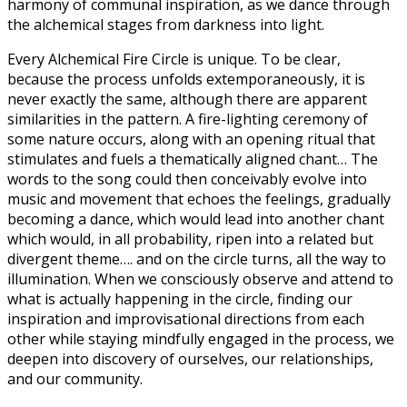
harmony of communal inspiration, as we dance through
the alchemical stages from darkness into light.
Every Alchemical Fire Circle is unique. To be clear,
because the process unfolds extemporaneously, it is
never exactly the same, although there are apparent
similarities in the pattern. A fire-lighting ceremony of
some nature occurs, along with an opening ritual that
stimulates and fuels a thematically aligned chant… The
words to the song could then conceivably evolve into
music and movement that echoes the feelings, gradually
becoming a dance, which would lead into another chant
which would, in all probability, ripen into a related but
divergent theme…. and on the circle turns, all the way to
illumination. When we consciously observe and attend to
what is actually happening in the circle, finding our
inspiration and improvisational directions from each
other while staying mindfully engaged in the process, we
deepen into discovery of ourselves, our relationships,
and our community.