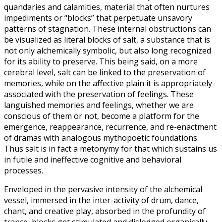
quandaries and calamities, material that often nurtures
impediments or “blocks” that perpetuate unsavory
patterns of stagnation. These internal obstructions can
be visualized as literal blocks of salt, a substance that is
not only alchemically symbolic, but also long recognized
for its ability to preserve. This being said, on a more
cerebral level, salt can be linked to the preservation of
memories, while on the affective plain it is appropriately
associated with the preservation of feelings. These
languished memories and feelings, whether we are
conscious of them or not, become a platform for the
emergence, reappearance, recurrence, and re-enactment
of dramas with analogous mythopoetic foundations.
Thus salt is in fact a metonymy for that which sustains us
in futile and ineffective cognitive and behavioral
processes.
Enveloped in the pervasive intensity of the alchemical
vessel, immersed in the inter-activity of drum, dance,
chant, and creative play, absorbed in the profundity of