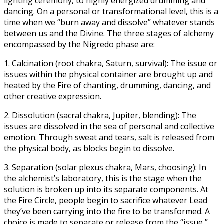
lighting ceremony, to highly energized drumming and
dancing. On a personal or transformational level, this is a
time when we “burn away and dissolve” whatever stands
between us and the Divine. The three stages of alchemy
encompassed by the Nigredo phase are:
1. Calcination (root chakra, Saturn, survival): The issue or
issues within the physical container are brought up and
heated by the Fire of chanting, drumming, dancing, and
other creative expression.
2. Dissolution (sacral chakra, Jupiter, blending): The
issues are dissolved in the sea of personal and collective
emotion. Through sweat and tears, salt is released from
the physical body, as blocks begin to dissolve.
3. Separation (solar plexus chakra, Mars, choosing): In
the alchemist’s laboratory, this is the stage when the
solution is broken up into its separate components. At
the Fire Circle, people begin to sacrifice whatever Lead
they’ve been carrying into the fire to be transformed. A
choice is made to separate or release from the “issue,”