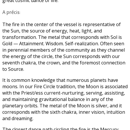
great cosmic dance of life.
A précis:
The fire in the center of the vessel is representative of
the Sun, the source of energy, heat, light, and
transformation. The metal that corresponds with Sol is
Gold — Attainment. Wisdom. Self-realization. Often seen
in perennial members of the community as they channel
the energy of the circle, the Sun corresponds with our
seventh chakra, the crown, and the foremost connection
to Source.
It is common knowledge that numerous planets have
moons. In our Fire Circle tradition, the Moon is associated
with the Priest/ess current-nurturing, serving, assisting,
and maintaining gravitational balance in any of the
planetary orbits. The metal of the Moon is silver, and it
corresponds with the sixth chakra, inner vision, intuition
and dreaming.
The closest dance path circling the fire is the Mercury