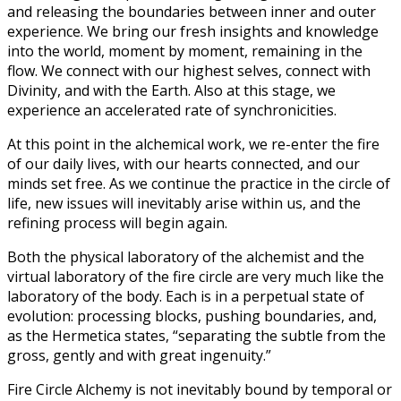
and releasing the boundaries between inner and outer
experience. We bring our fresh insights and knowledge
into the world, moment by moment, remaining in the
flow. We connect with our highest selves, connect with
Divinity, and with the Earth. Also at this stage, we
experience an accelerated rate of synchronicities.
At this point in the alchemical work, we re-enter the fire
of our daily lives, with our hearts connected, and our
minds set free. As we continue the practice in the circle of
life, new issues will inevitably arise within us, and the
refining process will begin again.
Both the physical laboratory of the alchemist and the
virtual laboratory of the fire circle are very much like the
laboratory of the body. Each is in a perpetual state of
evolution: processing blocks, pushing boundaries, and,
as the Hermetica states, “separating the subtle from the
gross, gently and with great ingenuity.”
Fire Circle Alchemy is not inevitably bound by temporal or