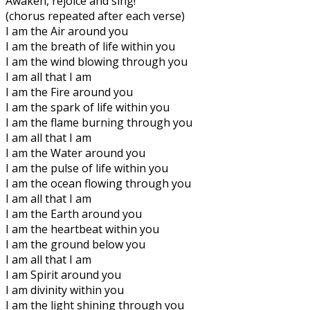
Awaken, rejoice and sing!
(chorus repeated after each verse)
I am the Air around you
I am the breath of life within you
I am the wind blowing through you
I am all that I am
I am the Fire around you
I am the spark of life within you
I am the flame burning through you
I am all that I am
I am the Water around you
I am the pulse of life within you
I am the ocean flowing through you
I am all that I am
I am the Earth around you
I am the heartbeat within you
I am the ground below you
I am all that I am
I am Spirit around you
I am divinity within you
I am the light shining through you