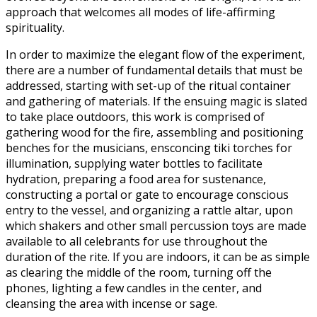
approach that welcomes all modes of life-affirming
spirituality.
In order to maximize the elegant flow of the experiment,
there are a number of fundamental details that must be
addressed, starting with set-up of the ritual container
and gathering of materials. If the ensuing magic is slated
to take place outdoors, this work is comprised of
gathering wood for the fire, assembling and positioning
benches for the musicians, ensconcing tiki torches for
illumination, supplying water bottles to facilitate
hydration, preparing a food area for sustenance,
constructing a portal or gate to encourage conscious
entry to the vessel, and organizing a rattle altar, upon
which shakers and other small percussion toys are made
available to all celebrants for use throughout the
duration of the rite. If you are indoors, it can be as simple
as clearing the middle of the room, turning off the
phones, lighting a few candles in the center, and
cleansing the area with incense or sage.