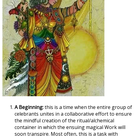
A Beginning:
this is a time when the entire group of
celebrants unites in a collaborative effort to ensure
the mindful creation of the ritual/alchemical
container in which the ensuing magical Work will
soon transpire. Most often, this is a task with