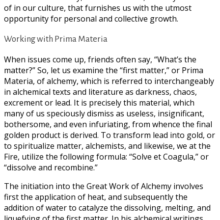
of in our culture, that furnishes us with the utmost
opportunity for personal and collective growth.
Working with Prima Materia
When issues come up, friends often say, “What’s the
matter?” So, let us examine the “first matter,” or Prima
Materia, of alchemy, which is referred to interchangeably
in alchemical texts and literature as darkness, chaos,
excrement or lead. It is precisely this material, which
many of us speciously dismiss as useless, insignificant,
bothersome, and even infuriating, from whence the final
golden product is derived. To transform lead into gold, or
to spiritualize matter, alchemists, and likewise, we at the
Fire, utilize the following formula: “Solve et Coagula,” or
“dissolve and recombine.”
The initiation into the Great Work of Alchemy involves
first the application of heat, and subsequently the
addition of water to catalyze the dissolving, melting, and
liquefying of the first matter. In his alchemical writings,