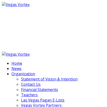
Vegas Vortex
an intentional community of friends, artists,
musicians, performers and wisdom-keepers,
centered in Las Vegas, NV
Home
News
Organization
Statement of Vision & Intention
Contact Us
Financial Statements
Teachers
Las Vegas Pagan E-Lists
Vegas Vortex Partners