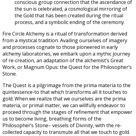
conscious group connection that the ascendance of
the sun is celebrated, a cosmological mirroring of
the Gold that has been created during the ritual
process, and a symbolic ending of the ceremony.
Fire Circle Alchemy is a ritual of transformation derived
from a mystical tradition. Availing ourselves of imagery
and processes cognate to those pioneered in early
alchemy laboratories, we embark upon a mythic journey
of re-creation, an adaptation of the alchemist’s Great
Work, or Magnum Opus: the Quest for the Philosopher’s
Stone.
The Quest is a pilgrimage from the prima materia to the
quintessence-to that which transforms all it touches to
gold. When we realize that we ourselves are the prima
materia, or primal matter, we can willfully endeavor to
proceed through the stages of refinement that empower
us to become living, breathing forms of the
Philosopher’s Stone– vessels of Divinity, with the re-
collected capacity to transmute all that we touch to gold.