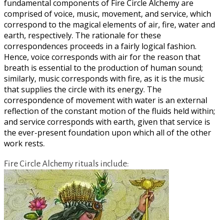
fundamental components of Fire Circle Alchemy are
comprised of voice, music, movement, and service, which
correspond to the magical elements of air, fire, water and
earth, respectively. The rationale for these
correspondences proceeds in a fairly logical fashion.
Hence, voice corresponds with air for the reason that
breath is essential to the production of human sound;
similarly, music corresponds with fire, as it is the music
that supplies the circle with its energy. The
correspondence of movement with water is an external
reflection of the constant motion of the fluids held within;
and service corresponds with earth, given that service is
the ever-present foundation upon which all of the other
work rests.
Fire Circle Alchemy rituals include: