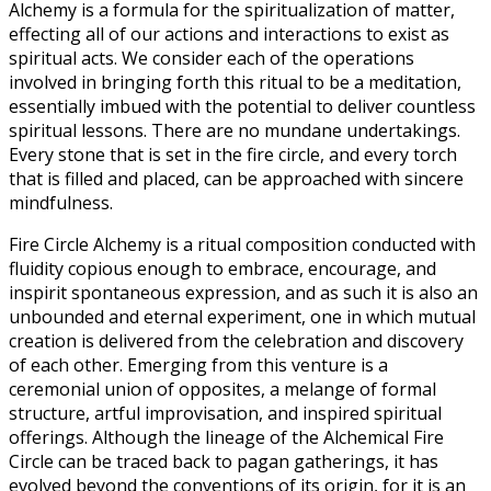
Alchemy is a formula for the spiritualization of matter,
effecting all of our actions and interactions to exist as
spiritual acts. We consider each of the operations
involved in bringing forth this ritual to be a meditation,
essentially imbued with the potential to deliver countless
spiritual lessons. There are no mundane undertakings.
Every stone that is set in the fire circle, and every torch
that is filled and placed, can be approached with sincere
mindfulness.
Fire Circle Alchemy is a ritual composition conducted with
fluidity copious enough to embrace, encourage, and
inspirit spontaneous expression, and as such it is also an
unbounded and eternal experiment, one in which mutual
creation is delivered from the celebration and discovery
of each other. Emerging from this venture is a
ceremonial union of opposites, a melange of formal
structure, artful improvisation, and inspired spiritual
offerings. Although the lineage of the Alchemical Fire
Circle can be traced back to pagan gatherings, it has
evolved beyond the conventions of its origin, for it is an