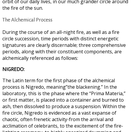
orbit of our daily lives, in our much grander circle around
the fire of the sun.
The Alchemical Process
During the course of an all-night fire, as well as a fire
circle succession, time periods with distinct energetic
signatures are clearly discernable; three comprehensive
periods, along with their constituent components, are
alchemically referenced as follows:
NIGREDO:
The Latin term for the first phase of the alchemical
process is Nigredo, meaning”the blackening.” In the
laboratory, this is the phase where the “Prima Materia,”
or first matter, is placed into a container and burned to
ash, then dissolved to produce a suspension. Within the
fire circle, Nigredo is evidenced as a vast expanse of
chaotic, often frenetic activity-from the arrival and
acclimation of celebrants, to the excitement of the fire-