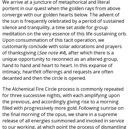
We arrive at a juncture of metaphorical and literal
portent in our quest when the golden rays from above
converge with our golden hearts below. The advent of
the sun is frequently celebrated by a period of sustained
silence and tranquility, a time set aside for group
meditation on the very essence of this life-sustaining orb.
Upon consummation of this tacit operation, we
customarily conclude with solar adorations and prayers
of thanksgiving (
See note #4
), after which there is a
unique opportunity to reconnect as an altered group,
hand to hand and heart to heart. In this expanse of
intimacy, heartfelt offerings and requests are often
decanted and then the circle is opened.
The Alchemical Fire Circle process is commonly repeated
for three successive nights, with each amplifying upon
the previous, and accordingly giving rise to a morning
filled with progressively more gold. Following sunrise on
the final morning of the opus, we share in a supreme
release of all energies summoned and invoked in service
to our working, at which point the process of dismantling