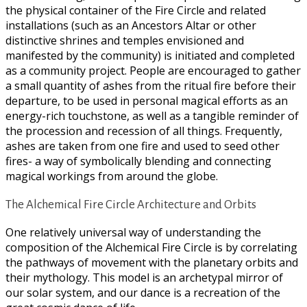
the physical container of the Fire Circle and related
installations (such as an Ancestors Altar or other
distinctive shrines and temples envisioned and
manifested by the community) is initiated and completed
as a community project. People are encouraged to gather
a small quantity of ashes from the ritual fire before their
departure, to be used in personal magical efforts as an
energy-rich touchstone, as well as a tangible reminder of
the procession and recession of all things. Frequently,
ashes are taken from one fire and used to seed other
fires- a way of symbolically blending and connecting
magical workings from around the globe.
The Alchemical Fire Circle Architecture and Orbits
One relatively universal way of understanding the
composition of the Alchemical Fire Circle is by correlating
the pathways of movement with the planetary orbits and
their mythology. This model is an archetypal mirror of
our solar system, and our dance is a recreation of the