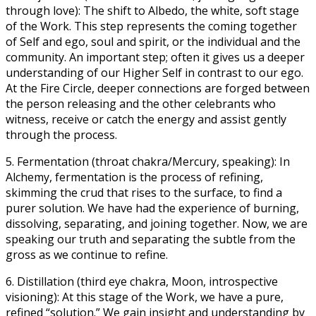
through love): The shift to Albedo, the white, soft stage
of the Work. This step represents the coming together
of Self and ego, soul and spirit, or the individual and the
community. An important step; often it gives us a deeper
understanding of our Higher Self in contrast to our ego.
At the Fire Circle, deeper connections are forged between
the person releasing and the other celebrants who
witness, receive or catch the energy and assist gently
through the process.
5. Fermentation (throat chakra/Mercury, speaking): In
Alchemy, fermentation is the process of refining,
skimming the crud that rises to the surface, to find a
purer solution. We have had the experience of burning,
dissolving, separating, and joining together. Now, we are
speaking our truth and separating the subtle from the
gross as we continue to refine.
6. Distillation (third eye chakra, Moon, introspective
visioning): At this stage of the Work, we have a pure,
refined “solution.” We gain insight and understanding by