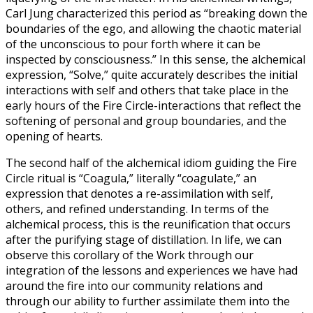
Carl Jung characterized this period as “breaking down the
boundaries of the ego, and allowing the chaotic material
of the unconscious to pour forth where it can be
inspected by consciousness.” In this sense, the alchemical
expression, “Solve,” quite accurately describes the initial
interactions with self and others that take place in the
early hours of the Fire Circle-interactions that reflect the
softening of personal and group boundaries, and the
opening of hearts.
The second half of the alchemical idiom guiding the Fire
Circle ritual is “Coagula,” literally “coagulate,” an
expression that denotes a re-assimilation with self,
others, and refined understanding. In terms of the
alchemical process, this is the reunification that occurs
after the purifying stage of distillation. In life, we can
observe this corollary of the Work through our
integration of the lessons and experiences we have had
around the fire into our community relations and
through our ability to further assimilate them into the