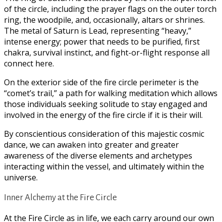
of the circle, including the prayer flags on the outer torch
ring, the woodpile, and, occasionally, altars or shrines.
The metal of Saturn is Lead, representing “heavy,”
intense energy; power that needs to be purified, first
chakra, survival instinct, and fight-or-flight response all
connect here.
On the exterior side of the fire circle perimeter is the
“comet’s trail,” a path for walking meditation which allows
those individuals seeking solitude to stay engaged and
involved in the energy of the fire circle if it is their will.
By conscientious consideration of this majestic cosmic
dance, we can awaken into greater and greater
awareness of the diverse elements and archetypes
interacting within the vessel, and ultimately within the
universe.
Inner Alchemy at the Fire Circle
At the Fire Circle as in life, we each carry around our own