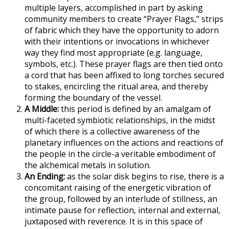
multiple layers, accomplished in part by asking
community members to create “Prayer Flags,” strips
of fabric which they have the opportunity to adorn
with their intentions or invocations in whichever
way they find most appropriate (e.g. language,
symbols, etc.). These prayer flags are then tied onto
a cord that has been affixed to long torches secured
to stakes, encircling the ritual area, and thereby
forming the boundary of the vessel.
A Middle:
this period is defined by an amalgam of
multi-faceted symbiotic relationships, in the midst
of which there is a collective awareness of the
planetary influences on the actions and reactions of
the people in the circle-a veritable embodiment of
the alchemical metals in solution.
An Ending:
as the solar disk begins to rise, there is a
concomitant raising of the energetic vibration of
the group, followed by an interlude of stillness, an
intimate pause for reflection, internal and external,
juxtaposed with reverence. It is in this space of