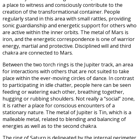
a place to witness and consciously contribute to the
creation of the transformational container. People
regularly stand in this area with small rattles, providing
sonic guardianship and energetic support for others who
are active within the inner orbits. The metal of Mars is
iron, and the energetic correspondence is one of warrior
energy, martial and protective. Disciplined will and third
chakra are connected to Mars.
Between the two torch rings is the Jupiter track, an area
for interactions with others that are not suited to take
place within the ever-moving circles of dance. In contrast
to participating in idle chatter, people here can be seen
feeding or watering each other, breathing together,
hugging or rubbing shoulders. Not really a “social” zone,
it is rather a place for conscious encounters of a
stationary nature. The metal of Jupiter is Tin, which is a
malleable metal, related to blending and balancing of
energies as well as to the second chakra.
The ring of Saturn is delineated by the internal perimeter