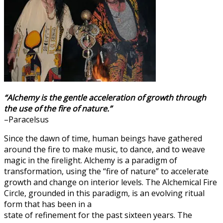
“Alchemy is the gentle acceleration of growth through
the use of the fire of nature.”
–Paracelsus
Since the dawn of time, human beings have gathered
around the fire to make music, to dance, and to weave
magic in the firelight. Alchemy is a paradigm of
transformation, using the “fire of nature” to accelerate
growth and change on interior levels. The Alchemical Fire
Circle, grounded in this paradigm, is an evolving ritual
form that has been in a
state of refinement for the past sixteen years. The