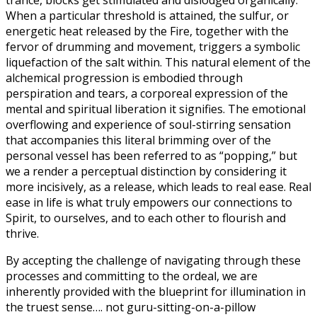
trance, blocks get stimulated and dislodged organically.
When a particular threshold is attained, the sulfur, or
energetic heat released by the Fire, together with the
fervor of drumming and movement, triggers a symbolic
liquefaction of the salt within. This natural element of the
alchemical progression is embodied through
perspiration and tears, a corporeal expression of the
mental and spiritual liberation it signifies. The emotional
overflowing and experience of soul-stirring sensation
that accompanies this literal brimming over of the
personal vessel has been referred to as “popping,” but
we a render a perceptual distinction by considering it
more incisively, as a release, which leads to real ease. Real
ease in life is what truly empowers our connections to
Spirit, to ourselves, and to each other to flourish and
thrive.
By accepting the challenge of navigating through these
processes and committing to the ordeal, we are
inherently provided with the blueprint for illumination in
the truest sense…. not guru-sitting-on-a-pillow