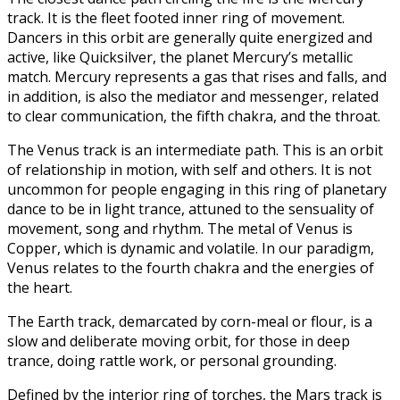
track. It is the fleet footed inner ring of movement.
Dancers in this orbit are generally quite energized and
active, like Quicksilver, the planet Mercury’s metallic
match. Mercury represents a gas that rises and falls, and
in addition, is also the mediator and messenger, related
to clear communication, the fifth chakra, and the throat.
The Venus track is an intermediate path. This is an orbit
of relationship in motion, with self and others. It is not
uncommon for people engaging in this ring of planetary
dance to be in light trance, attuned to the sensuality of
movement, song and rhythm. The metal of Venus is
Copper, which is dynamic and volatile. In our paradigm,
Venus relates to the fourth chakra and the energies of
the heart.
The Earth track, demarcated by corn-meal or flour, is a
slow and deliberate moving orbit, for those in deep
trance, doing rattle work, or personal grounding.
Defined by the interior ring of torches, the Mars track is