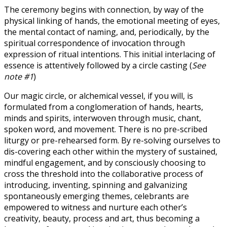
The ceremony begins with connection, by way of the
physical linking of hands, the emotional meeting of eyes,
the mental contact of naming, and, periodically, by the
spiritual correspondence of invocation through
expression of ritual intentions. This initial interlacing of
essence is attentively followed by a circle casting (
See
note #1
)
Our magic circle, or alchemical vessel, if you will, is
formulated from a conglomeration of hands, hearts,
minds and spirits, interwoven through music, chant,
spoken word, and movement. There is no pre-scribed
liturgy or pre-rehearsed form. By re-solving ourselves to
dis-covering each other within the mystery of sustained,
mindful engagement, and by consciously choosing to
cross the threshold into the collaborative process of
introducing, inventing, spinning and galvanizing
spontaneously emerging themes, celebrants are
empowered to witness and nurture each other’s
creativity, beauty, process and art, thus becoming a