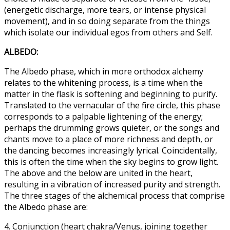
(energetic discharge, more tears, or intense physical
movement), and in so doing separate from the things
which isolate our individual egos from others and Self.
ALBEDO:
The Albedo phase, which in more orthodox alchemy
relates to the whitening process, is a time when the
matter in the flask is softening and beginning to purify.
Translated to the vernacular of the fire circle, this phase
corresponds to a palpable lightening of the energy;
perhaps the drumming grows quieter, or the songs and
chants move to a place of more richness and depth, or
the dancing becomes increasingly lyrical. Coincidentally,
this is often the time when the sky begins to grow light.
The above and the below are united in the heart,
resulting in a vibration of increased purity and strength.
The three stages of the alchemical process that comprise
the Albedo phase are:
4. Conjunction (heart chakra/Venus, joining together