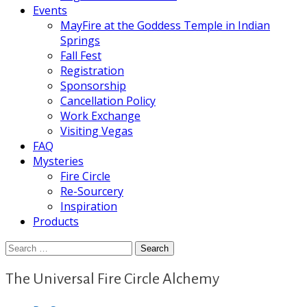
Events
MayFire at the Goddess Temple in Indian
Springs
Fall Fest
Registration
Sponsorship
Cancellation Policy
Work Exchange
Visiting Vegas
FAQ
Mysteries
Fire Circle
Re-Sourcery
Inspiration
Products
Search
for:
The Universal Fire Circle Alchemy