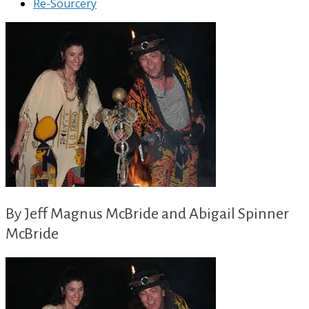
Re-Sourcery
By Jeff Magnus McBride and Abigail Spinner
McBride