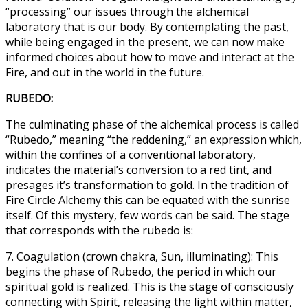
“processing” our issues through the alchemical
laboratory that is our body. By contemplating the past,
while being engaged in the present, we can now make
informed choices about how to move and interact at the
Fire, and out in the world in the future.
RUBEDO:
The culminating phase of the alchemical process is called
“Rubedo,” meaning “the reddening,” an expression which,
within the confines of a conventional laboratory,
indicates the material’s conversion to a red tint, and
presages it’s transformation to gold. In the tradition of
Fire Circle Alchemy this can be equated with the sunrise
itself. Of this mystery, few words can be said. The stage
that corresponds with the rubedo is:
7. Coagulation (crown chakra, Sun, illuminating): This
begins the phase of Rubedo, the period in which our
spiritual gold is realized. This is the stage of consciously
connecting with Spirit, releasing the light within matter,