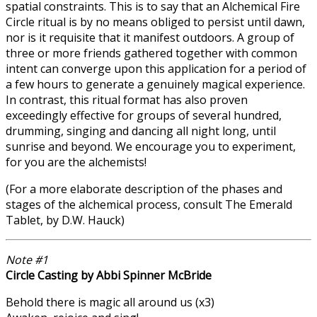
spatial constraints. This is to say that an Alchemical Fire
Circle ritual is by no means obliged to persist until dawn,
nor is it requisite that it manifest outdoors. A group of
three or more friends gathered together with common
intent can converge upon this application for a period of
a few hours to generate a genuinely magical experience.
In contrast, this ritual format has also proven
exceedingly effective for groups of several hundred,
drumming, singing and dancing all night long, until
sunrise and beyond. We encourage you to experiment,
for you are the alchemists!
(For a more elaborate description of the phases and
stages of the alchemical process, consult The Emerald
Tablet, by D.W. Hauck)
Note #1
Circle Casting by Abbi Spinner McBride
Behold there is magic all around us (x3)