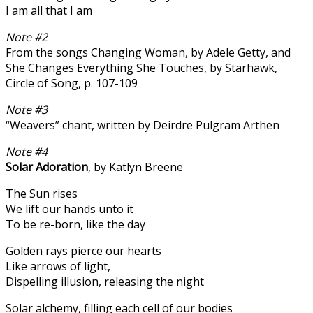
I am all that I am
Note #2
From the songs Changing Woman, by Adele Getty, and
She Changes Everything She Touches, by Starhawk,
Circle of Song, p. 107-109
Note #3
“Weavers” chant, written by Deirdre Pulgram Arthen
Note #4
Solar Adoration
, by Katlyn Breene
The Sun rises
We lift our hands unto it
To be re-born, like the day
Golden rays pierce our hearts
Like arrows of light,
Dispelling illusion, releasing the night
Solar alchemy, filling each cell of our bodies