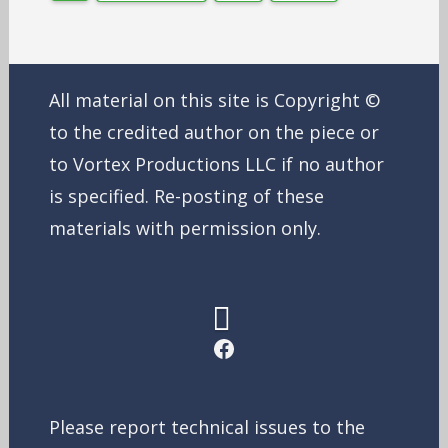
All material on this site is Copyright ©
to the credited author on the piece or
to Vortex Productions LLC if no author
is specified. Re-posting of these
materials with permission only.
Facebook
Please report technical issues to the