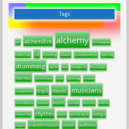
Tags
alchemy
alchemifire
air
archetypes
cd
caduceus
chanting
chants
considerations
dancing
drumming
earth
fire
firedance
food altar
hermes
lemniscate
links
listening
metals
musicians
mp3
music
movement
poem
orientation
planets
portals
process
rattles
rhythm
songs
resources
ritual
sacred work
transformation
water
wellness
stages