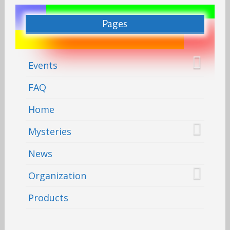
Pages
Events
FAQ
Home
Mysteries
News
Organization
Products