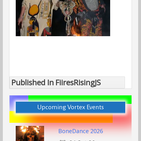
Published In
FiiresRisingJS
Post
navigation
Upcoming Vortex Events
BoneDance 2026