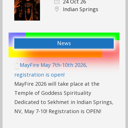
24 Oct 26
Indian Springs
News
MayFire May 7th-10th 2026,
registration is open!
MayFire 2026 will take place at the
Temple of Goddess Spirituality
Dedicated to Sekhmet in Indian Springs,
NV, May 7-10! Registration is OPEN!