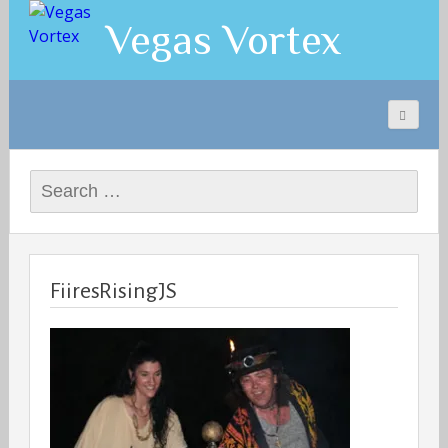
Vegas Vortex
Search
for:
FiiresRisingJS