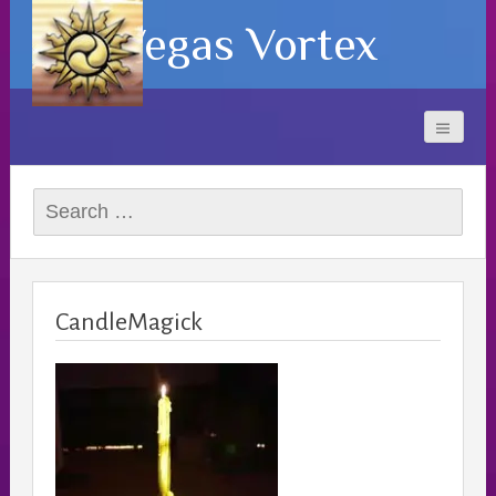
Vegas Vortex
Search
for:
CandleMagick