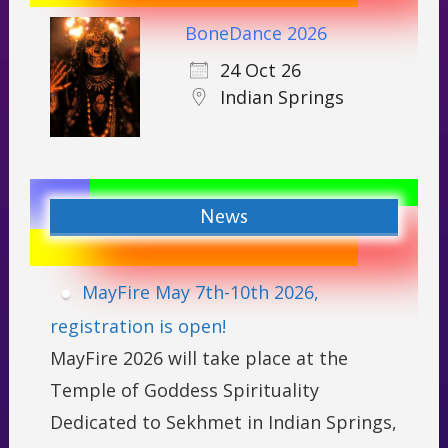
BoneDance 2026
24 Oct 26
Indian Springs
News
MayFire May 7th-10th 2026,
registration is open!
MayFire 2026 will take place at the
Temple of Goddess Spirituality
Dedicated to Sekhmet in Indian Springs,