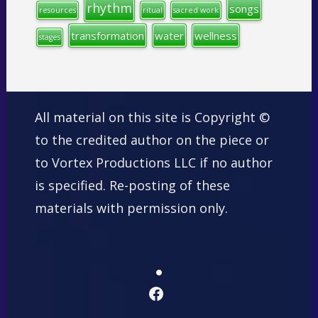
rhythm
songs
resources
ritual
sacred work
transformation
water
wellness
stages
All material on this site is Copyright ©
to the credited author on the piece or
to Vortex Productions LLC if no author
is specified. Re-posting of these
materials with permission only.
Facebook