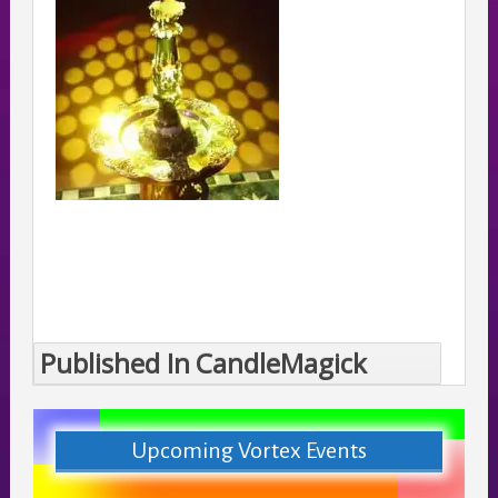
Published In
CandleMagick
Post
navigation
Upcoming Vortex Events