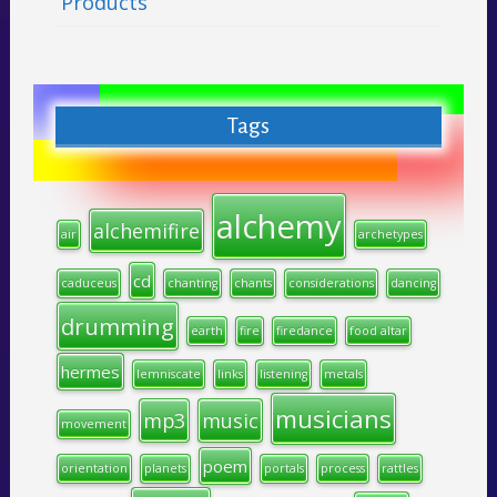
Products
Tags
alchemy
alchemifire
air
archetypes
cd
caduceus
chanting
chants
considerations
dancing
drumming
earth
fire
firedance
food altar
hermes
lemniscate
links
listening
metals
musicians
mp3
music
movement
poem
orientation
planets
portals
process
rattles