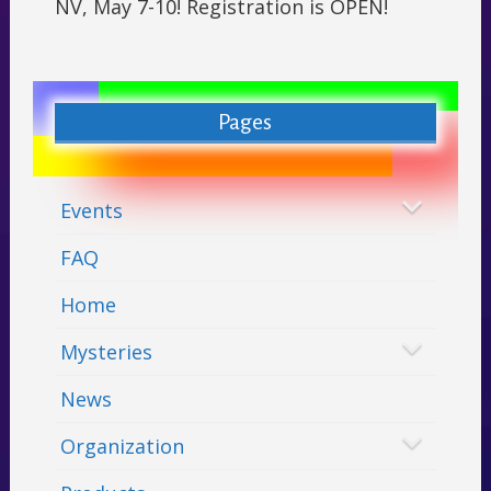
NV, May 7-10! Registration is OPEN!
Pages
Events
FAQ
Home
Mysteries
News
Organization