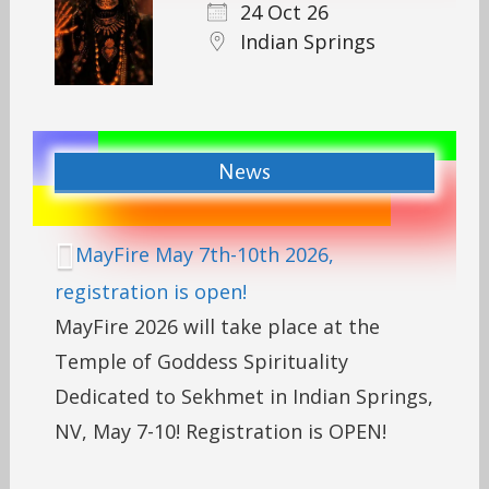
24 Oct 26
Indian Springs
News
MayFire May 7th-10th 2026,
registration is open!
MayFire 2026 will take place at the
Temple of Goddess Spirituality
Dedicated to Sekhmet in Indian Springs,
NV, May 7-10! Registration is OPEN!