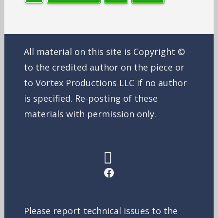
All material on this site is Copyright ©
to the credited author on the piece or
to Vortex Productions LLC if no author
is specified. Re-posting of these
materials with permission only.
Facebook
Please report technical issues to the