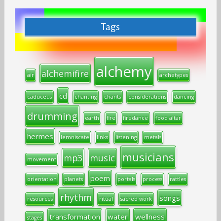
Tags
alchemy
alchemifire
air
archetypes
cd
caduceus
chanting
chants
considerations
dancing
drumming
earth
fire
firedance
food altar
hermes
lemniscate
links
listening
metals
musicians
mp3
music
movement
poem
orientation
planets
portals
process
rattles
rhythm
songs
resources
ritual
sacred work
transformation
water
wellness
stages