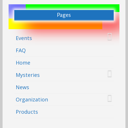
Pages
Events
FAQ
Home
Mysteries
News
Organization
Products