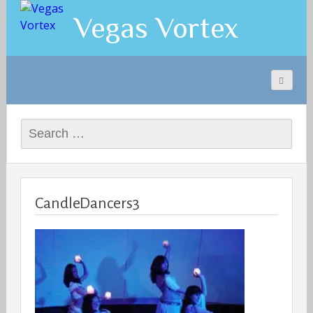
Vegas Vortex
Search
for:
CandleDancers3