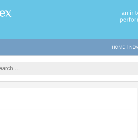
ex
an int
perfor
HOME
NE
rch