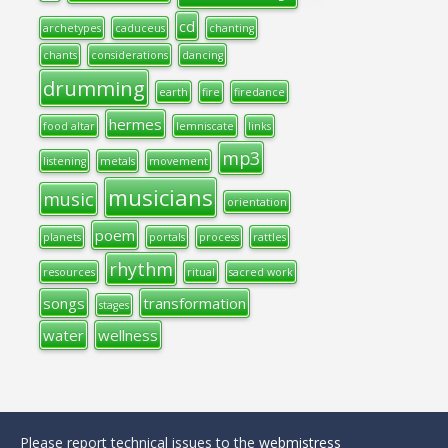
cd
archetypes
caduceus
chanting
chants
considerations
dancing
drumming
earth
fire
firedance
hermes
food altar
lemniscate
links
mp3
listening
metals
movement
musicians
music
orientation
poem
planets
portals
process
rattles
rhythm
resources
ritual
sacred work
songs
transformation
stages
water
wellness
Please report technical issues to the
webmistress