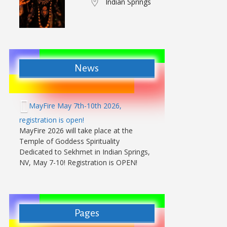
Indian Springs
News
MayFire May 7th-10th 2026,
registration is open!
MayFire 2026 will take place at the
Temple of Goddess Spirituality
Dedicated to Sekhmet in Indian Springs,
NV, May 7-10! Registration is OPEN!
Pages