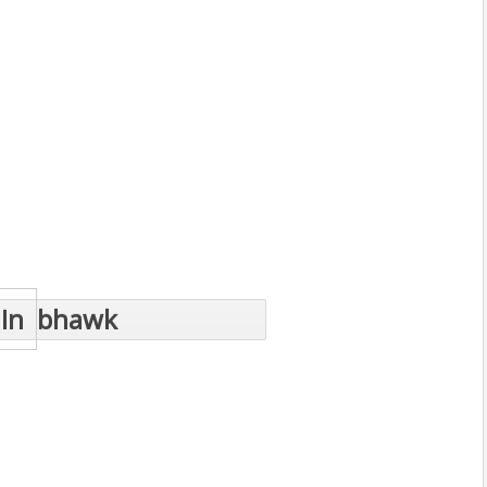
In
bhawk