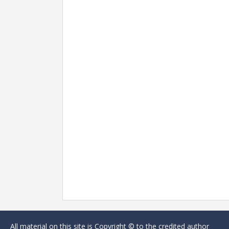
All material on this site is Copyright © to the credited author