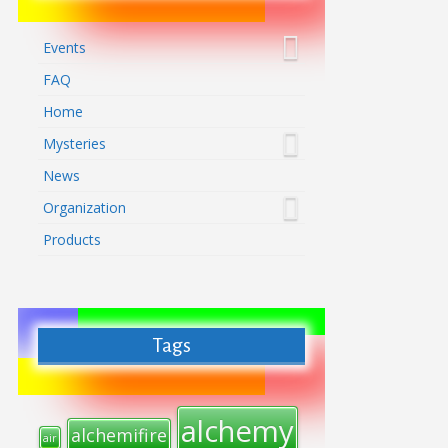
Events
FAQ
Home
Mysteries
News
Organization
Products
Tags
alchemy
alchemifire
air