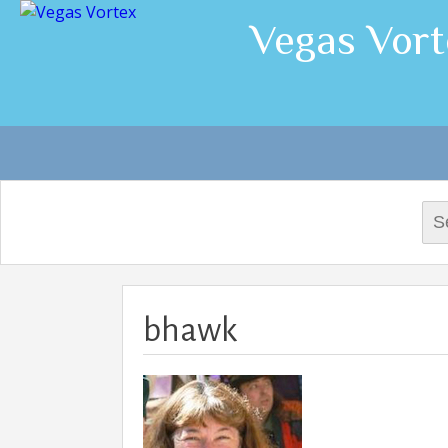
Vegas Vort
Sea
for:
bhawk