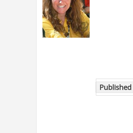
Post
Published 
navigation